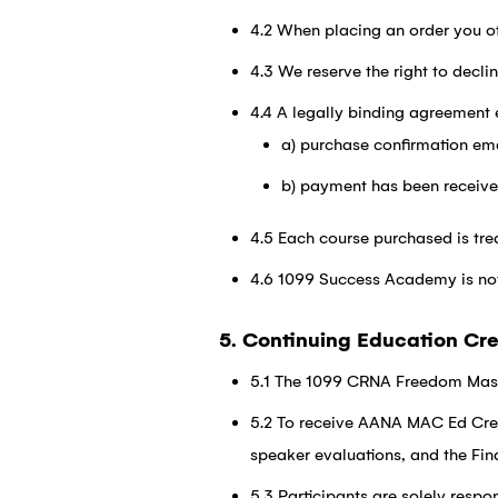
4.2 When placing an order you of
4.3 We reserve the right to decli
4.4 A legally binding agreement 
a) purchase confirmation ema
b) payment has been receiv
4.5 Each course purchased is tr
4.6 1099 Success Academy is not r
5. Continuing Education Cre
5.1 The 1099 CRNA Freedom Mast
5.2 To receive AANA MAC Ed Cred
speaker evaluations, and the Fin
5.3 Participants are solely respo