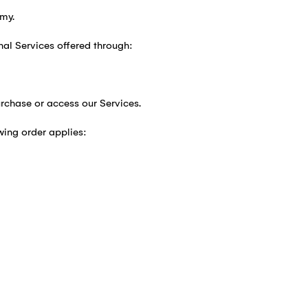
my.
nal Services offered through:
rchase or access our Services.
wing order applies: