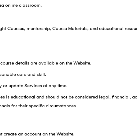
via online classroom.
ught Courses, mentorship, Course Materials, and educational reso
 course details are available on the Website.
sonable care and skill.
y or update Services at any time.
es is educational and should not be considered legal, financial, ac
onals for their specific circumstances.
t create an account on the Website.