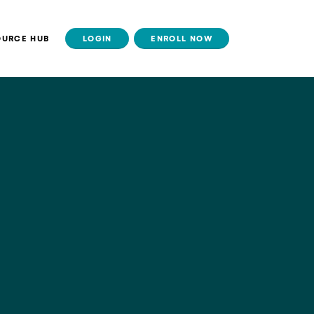
OURCE HUB
LOGIN
ENROLL NOW