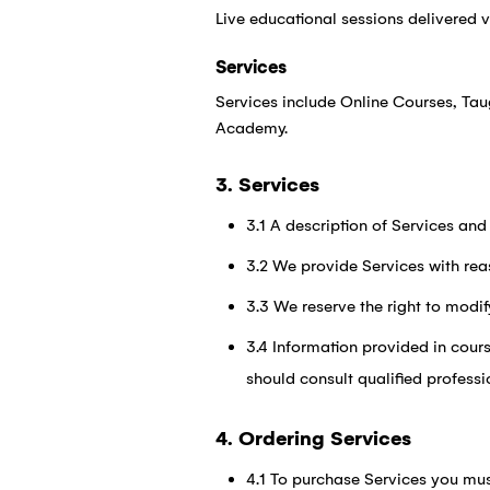
Live educational sessions delivered 
Services
Services include Online Courses, Ta
Academy.
3. Services
3.1 A description of Services and
3.2 We provide Services with rea
3.3 We reserve the right to modif
3.4 Information provided in cours
should consult qualified professi
4. Ordering Services
4.1 To purchase Services you mus