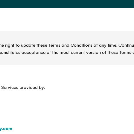
 right to update these Terms and Conditions at any time. Continu
constitutes acceptance of the most current version of these Terms 
 Services provided by:
y.com