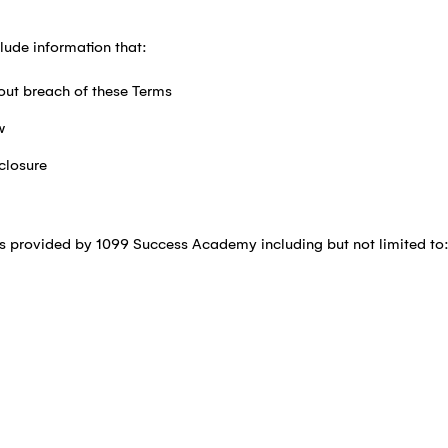
lude information that:
out breach of these Terms
w
closure
ls provided by 1099 Success Academy including but not limited to