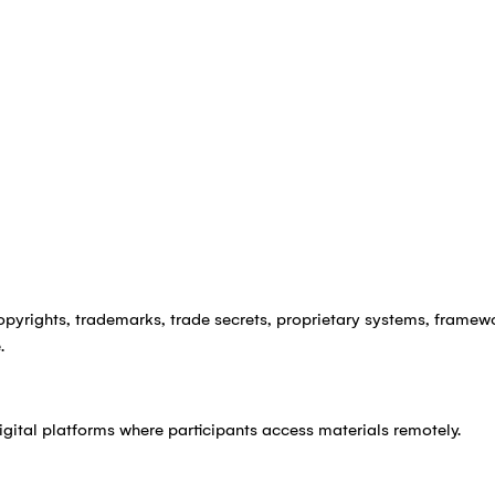
copyrights, trademarks, trade secrets, proprietary systems, framewo
.
igital platforms where participants access materials remotely.