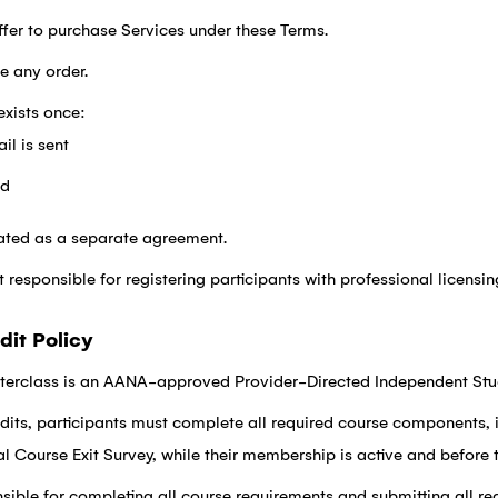
fer to purchase Services under these Terms.
ne any order.
exists once:
il is sent
ed
eated as a separate agreement.
esponsible for registering participants with professional licensing
dit Policy
erclass is an AANA-approved Provider-Directed Independent Stu
its, participants must complete all required course components, 
al Course Exit Survey, while their membership is active and before 
nsible for completing all course requirements and submitting all r