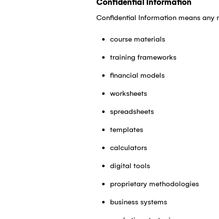
Confidential Information
Confidential Information means any n
course materials
training frameworks
financial models
worksheets
spreadsheets
templates
calculators
digital tools
proprietary methodologies
business systems