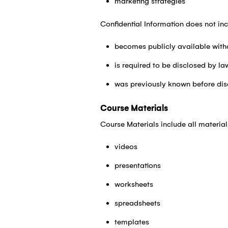
marketing strategies
Confidential Information does not inc
becomes publicly available with
is required to be disclosed by la
was previously known before dis
Course Materials
Course Materials include all materia
videos
presentations
worksheets
spreadsheets
templates