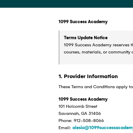
1099 Success Academy
Terms Update Notice
1099 Success Academy reserves the
courses, materials, or community 
1. Provider Information
These Terms and Conditions apply to
1099 Success Academy
101 Holcomb Street
Savannah, GA 31406
Phone: 912-508-8066
Email:
alesia@1099successacadem