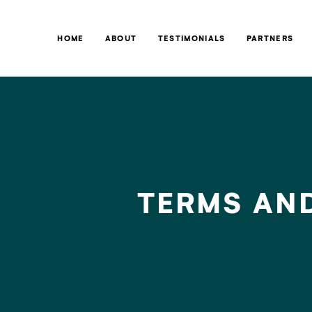
HOME
ABOUT
TESTIMONIALS
PARTNERS
TERMS AN