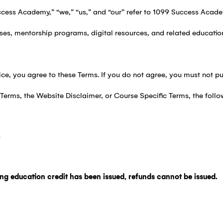
cess Academy,” “we,” “us,” and “our” refer to 1099 Success Acade
ses, mentorship programs, digital resources, and related educatio
ce, you agree to these Terms. If you do not agree, you must not pu
e Terms, the Website Disclaimer, or Course Specific Terms, the follo
s
ing education credit has been issued, refunds cannot be issued.