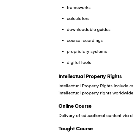
frameworks
calculators
downloadable guides
course recordings
proprietary systems
digital tools
Intellectual Property Rights
Intellectual Property Rights include 
intellectual property rights worldwide
Online Course
Delivery of educational content via d
Taught Course