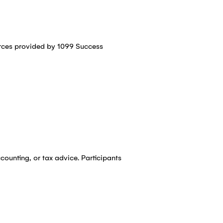
urces provided by 1099 Success
counting, or tax advice. Participants