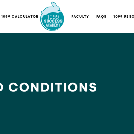
1099 CALCULATOR
FACULTY
FAQS
1099 RES
D CONDITIONS