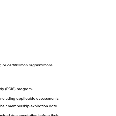
 or certification organizations.
dy (PDIS) program.
including applicable assessments,
their membership expiration date.
equired documentation before their