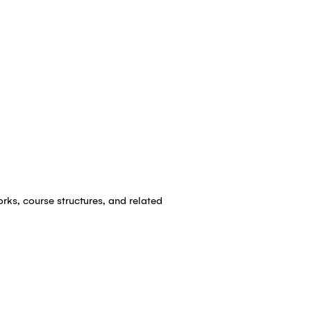
rks, course structures, and related