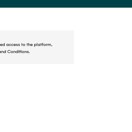
ed access to the platform,
and Conditions.