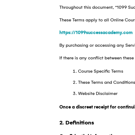
Throughout this document, “1099 Suc
These Terms apply to all Online Cour
https://1099successacademy.com
By purchasing or accessing any Servi
If there is any conflict between thes
Course Specific Terms
These Terms and Condition
Website Disclaimer
Once a discreet receipt for continu
2. Definitions