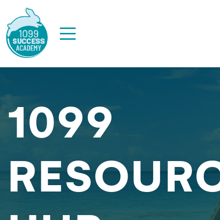
1099
RESOUR