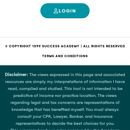
LOGIN
© COPYRIGHT 1099 SUCCESS ACADEMY | ALL RIGHTS RESERVED
TERMS AND CONDITIONS
Disclaimer:
The views expressed in this page and associated
resources are simply my interpretations of information I have
read, compiled and studied. This tool is not intended to be
predictive of income nor practice location. The views
regarding legal and tax concerns are representations of
knowledge that has benefited myself. You must always
consult your CPA, Lawyer, Banker, and Insurance
representatives to decide the best choices for you.