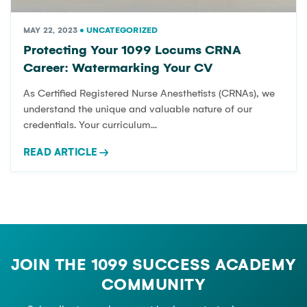
MAY 22, 2023
•
UNCATEGORIZED
Protecting Your 1099 Locums CRNA
Career: Watermarking Your CV
As Certified Registered Nurse Anesthetists (CRNAs), we
understand the unique and valuable nature of our
credentials. Your curriculum...
READ ARTICLE
→
JOIN THE 1099 SUCCESS ACADEMY
COMMUNITY