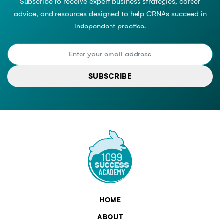
Subscribe to receive expert business strategies, career
advice, and resources designed to help CRNAs succeed in
independent practice.
SUBSCRIBE
HOME
ABOUT