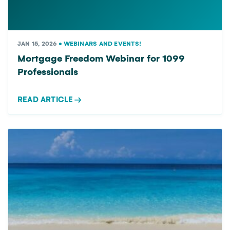
JAN 15, 2026
•
WEBINARS AND EVENTS!
Mortgage Freedom Webinar for 1099
Professionals
READ ARTICLE
→