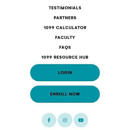
TESTIMONIALS
PARTNERS
1099 CALCULATOR
FACULTY
FAQS
1099 RESOURCE HUB
LOGIN
ENROLL NOW