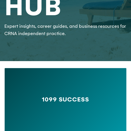
HUB
Expert insights, career guides, and business resources for
CRNA independent practice.
1099 SUCCESS