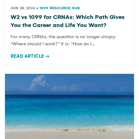
JUN 28, 2026
•
1099 RESOURCE HUB
W2 vs 1099 for CRNAs: Which Path Gives
You the Career and Life You Want?
For many CRNAs, the question is no longer simply:
“Where should I work?” It is: “How do I...
READ ARTICLE
→