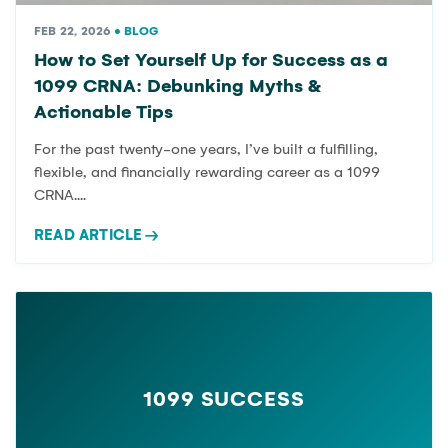
FEB 22, 2026
•
BLOG
How to Set Yourself Up for Success as a
1099 CRNA: Debunking Myths &
Actionable Tips
For the past twenty-one years, I’ve built a fulfilling,
flexible, and financially rewarding career as a 1099
CRNA....
READ ARTICLE
→
1099 SUCCESS