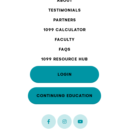
ABOUT
TESTIMONIALS
PARTNERS
1099 CALCULATOR
FACULTY
FAQS
1099 RESOURCE HUB
LOGIN
CONTINUING EDUCATION