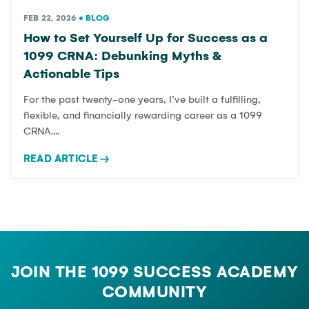
FEB 22, 2026
•
BLOG
How to Set Yourself Up for Success as a
1099 CRNA: Debunking Myths &
Actionable Tips
For the past twenty-one years, I’ve built a fulfilling,
flexible, and financially rewarding career as a 1099
CRNA....
READ ARTICLE
→
JOIN THE 1099 SUCCESS ACADEMY
COMMUNITY