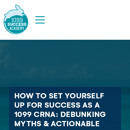
HOW TO SET YOURSELF
UP FOR SUCCESS AS A
1099 CRNA: DEBUNKING
MYTHS & ACTIONABLE