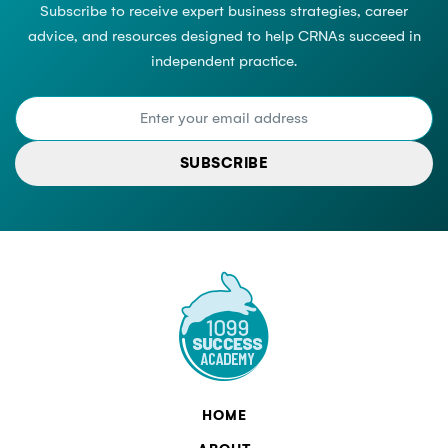
Subscribe to receive expert business strategies, career
advice, and resources designed to help CRNAs succeed in
independent practice.
SUBSCRIBE
HOME