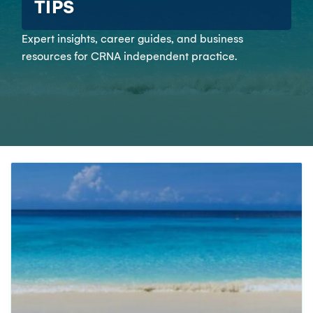
TIPS
Expert insights, career guides, and business
resources for CRNA independent practice.