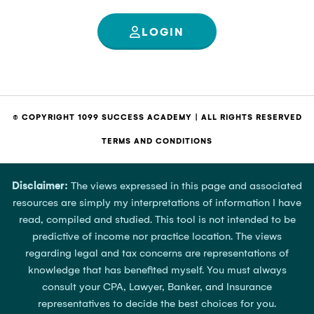
LOGIN
© COPYRIGHT 1099 SUCCESS ACADEMY | ALL RIGHTS RESERVED
TERMS AND CONDITIONS
Disclaimer:
The views expressed in this page and associated
resources are simply my interpretations of information I have
read, compiled and studied. This tool is not intended to be
predictive of income nor practice location. The views
regarding legal and tax concerns are representations of
knowledge that has benefited myself. You must always
consult your CPA, Lawyer, Banker, and Insurance
representatives to decide the best choices for you.