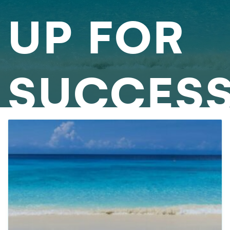
UP FOR
SUCCES
AS A
1099