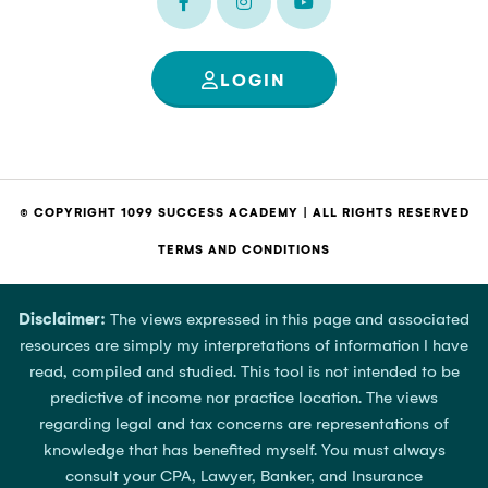
LOGIN
© COPYRIGHT 1099 SUCCESS ACADEMY | ALL RIGHTS RESERVED
TERMS AND CONDITIONS
Disclaimer:
The views expressed in this page and associated
resources are simply my interpretations of information I have
read, compiled and studied. This tool is not intended to be
predictive of income nor practice location. The views
regarding legal and tax concerns are representations of
knowledge that has benefited myself. You must always
consult your CPA, Lawyer, Banker, and Insurance