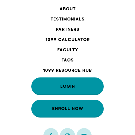
ABOUT
TESTIMONIALS
PARTNERS
1099 CALCULATOR
FACULTY
FAQS
1099 RESOURCE HUB
LOGIN
ENROLL NOW