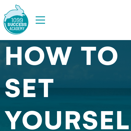
HOW TO
SET
YOURSEL