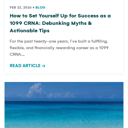
CRNA:
FEB 22, 2026
•
BLOG
How to Set Yourself Up for Success as a
1099 CRNA: Debunking Myths &
Actionable Tips
DEBUNKI
For the past twenty-one years, I’ve built a fulfilling,
flexible, and financially rewarding career as a 1099
CRNA....
READ ARTICLE
→
MYTHS &
ACTIONA