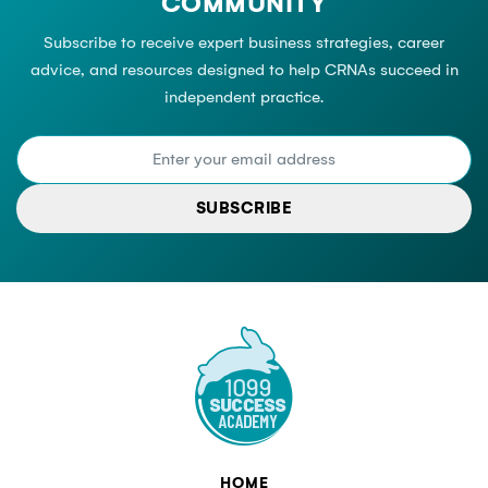
COMMUNITY
Subscribe to receive expert business strategies, career
advice, and resources designed to help CRNAs succeed in
independent practice.
SUBSCRIBE
HOME