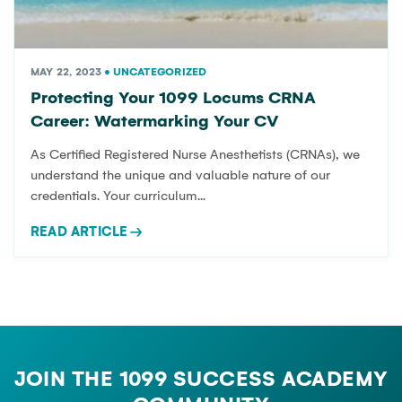
TIPS
MAY 22, 2023
•
UNCATEGORIZED
Protecting Your 1099 Locums CRNA
Expert insights, career guides, and business resources for
Career: Watermarking Your CV
CRNA independent practice.
As Certified Registered Nurse Anesthetists (CRNAs), we
understand the unique and valuable nature of our
credentials. Your curriculum...
READ ARTICLE
→
JOIN THE 1099 SUCCESS ACADEMY